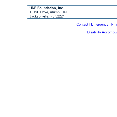
UNF Foundation, Inc.
1 UNF Drive, Alumni Hall
Jacksonville, FL 32224
Contact
|
Emergency
|
Pri
Disability Accomod