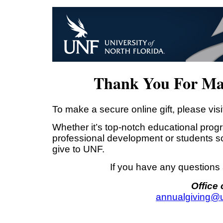
Thank You For Mak
To make a secure online gift, please visi
Whether it’s top-notch educational progr
professional development or students s
give to UNF.
If you have any questions 
Office
annualgiving@